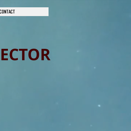
CONTACT
RECTOR