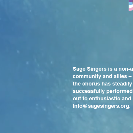
Sage Singers is a non-
community and allies – 
the chorus has steadily
successfully performed
out to enthusiastic and
Info@sagesingers.org
.