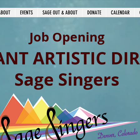
ABOUT
EVENTS
SAGE OUT & ABOUT
DONATE
CALENDAR
Job Opening
ANT ARTISTIC DI
Sage Singers