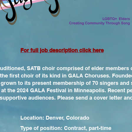
For full job description click here
auditioned, SATB choir comprised of elder members
the first choir of its kind in GALA Choruses. Founde
 grown to its present membership of 70 singers and 
 at the 2024 GALA Festival in Minneapolis. Recent 
 supportive audiences. Please send a cover letter an
Location: Denver, Colorado
Type of position: Contract, part-time