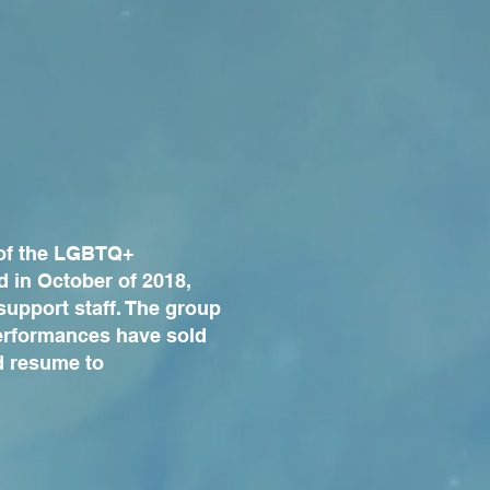
 of the LGBTQ+
d in October of 2018,
support staff. The group
performances have sold
d resume to