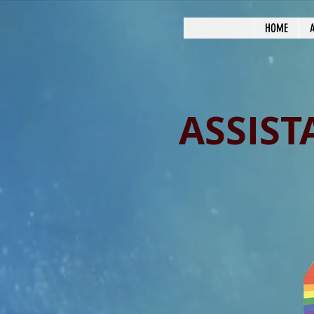
HOME
ASSIST