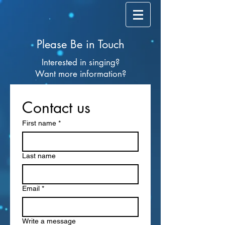
Please Be in Touch
Interested in singing?
Want more information?
Contact us
First name
*
Last name
Email
*
Write a message