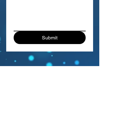
Submit
The Sage Singers
Silver Rainbow Arts
P.O. Box 18391
Denver, CO 80218
info@sagesingers.org
Visit us on Facebook