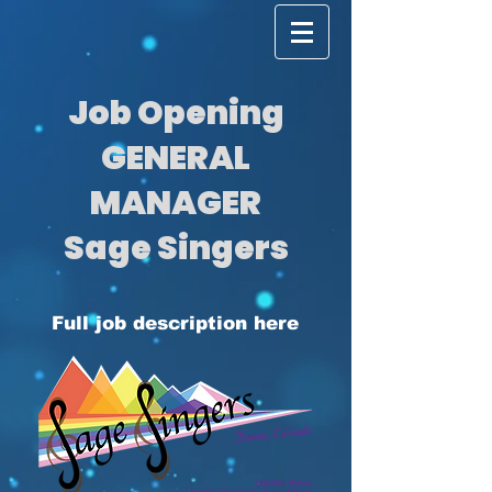
Job Opening
GENERAL
MANAGER
Sage Singers
Full job description here