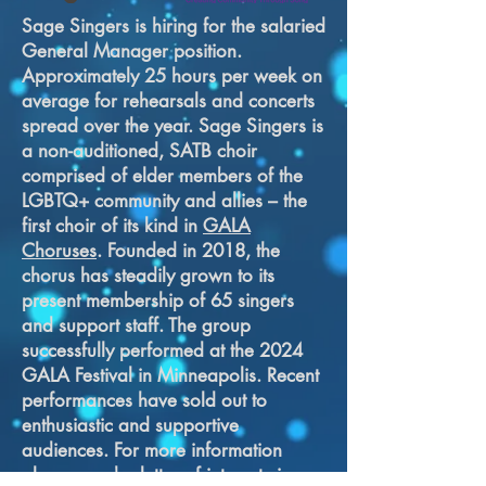
Sage Singers is hiring for the salaried
General Manager position.
Approximately 25 hours per week on
average for rehearsals and concerts
spread over the year. Sage Singers is
a non-auditioned, SATB choir
comprised of elder members of the
LGBTQ+ community and allies – the
first choir of its kind in
GALA
Choruses
. Founded in 2018, the
chorus has steadily grown to its
present membership of 65 singers
and support staff. The group
successfully performed at the 2024
GALA Festival in Minneapolis. Recent
performances have sold out to
enthusiastic and supportive
audiences. For more information
please send a letter of interest via